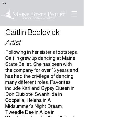
Sold Out
Caitlin Bodlovick
Artist
Following in her sister’s footsteps,
Caitlin grew up dancing at Maine
State Ballet. She has been with
the company for over 15 years and
has had the privilege of dancing
many different roles. Favorites
include Kitri and Gypsy Queen in
Don Quixote, Swanhilda in
Coppelia, Helena in A
Midsummer’s Night Dream,
Tweedle Dee in Alice in