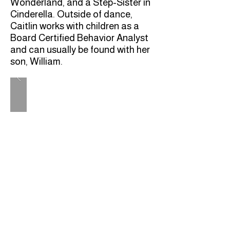
Wonderland, and a Step-Sister in
Cinderella. Outside of dance,
Caitlin works with children as a
Board Certified Behavior Analyst
and can usually be found with her
son, William.