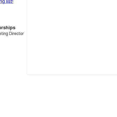
g list!
orships
ting Director