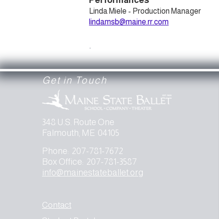
Performances
Linda Miele - Production Manager
lindamsb@maine.rr.com
.
Get in Touch
348 U.S. Route One
Falmouth, ME 04105
Phone: 207-781-7672
Box Office: 207-781-3587
info@mainestateballet.org
Contact