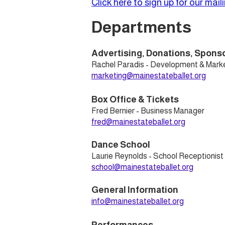
Click here to sign up for our mailin
Departments
Advertising, Donations, Spons
Rachel Paradis - Development & Marke
marketing@mainestateballet.org
Box Office & Tickets
Fred Bernier - Business Manager
fred@mainestateballet.org
Dance School
Laurie Reynolds - School Receptionist
school@mainestateballet.org
General Information
info@mainestateballet.org​