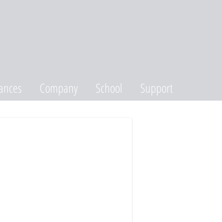
ances
Company
School
Support