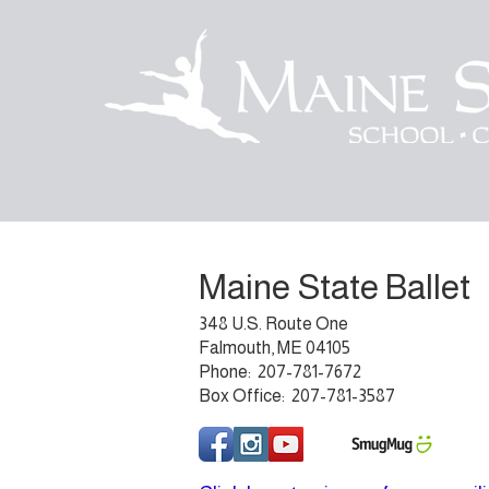
Maine State Ballet
348 U.S. Route One
Falmouth, ME 04105
Phone: 207-781-7672
Box Office: 207-781-3587