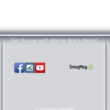
Get Social with Maine State Ballet
© 2026 Maine State Ballet