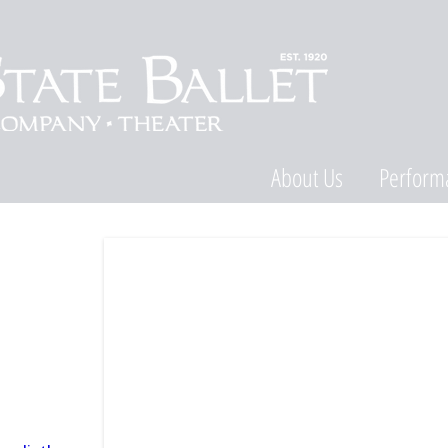
About Us
Perform