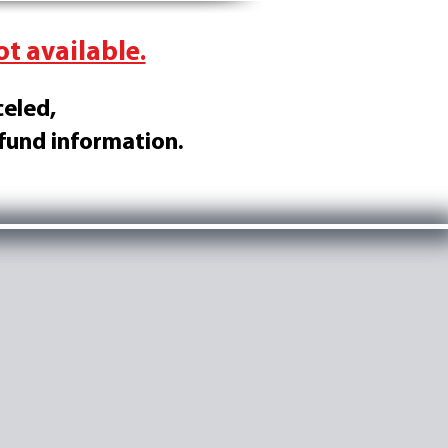
ot available.
celed,
efund information.