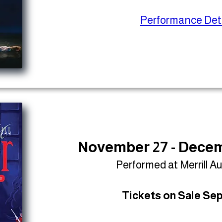
Performance Deta
November 27 - Decem
Performed at Merrill A
Tickets on Sale Sep