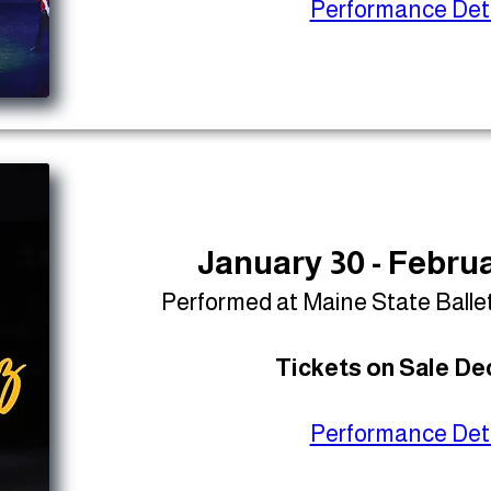
Performance Deta
January 30 - Februa
Performed at Maine State Balle
Tickets on Sale Dec
Performance Deta