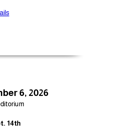
ils
ber 6, 2026
uditorium
t. 14th