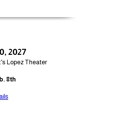
10, 2027
t's Lopez Theater
b. 8th
ils