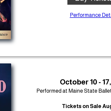
Performance Deta
October 10 - 17
Performed at Maine State Balle
Tickets on Sale Aug