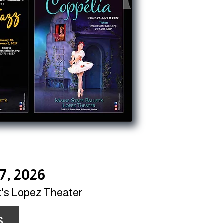
7, 2026
t's Lopez Theater
s