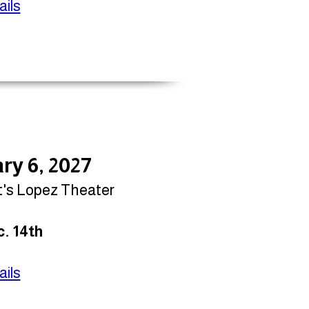
ils
ry 6, 2027
t's Lopez Theater
. 14th
ils