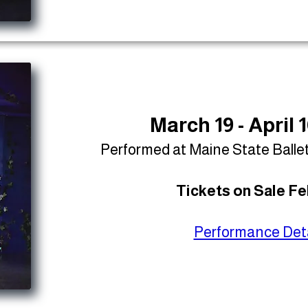
March 19 - April 
Performed at Maine State Balle
Tickets on Sale Fe
Performance Deta