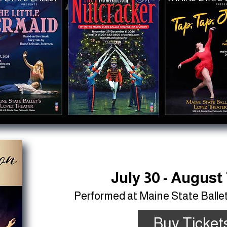
July 30 - August 
Performed at Maine State Balle
Buy Ticket