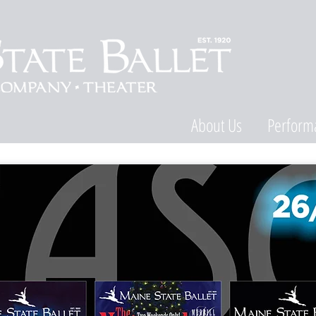
About Us
Perform