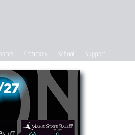
ances
Company
School
Support