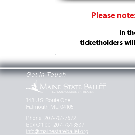
Please note:
In t
ticketholders wil
.
Get in Touch
348 U.S. Route One
Falmouth, ME 04105
Phone: 207-781-7672
Box Office: 207-781-3587
info@mainestateballet.org