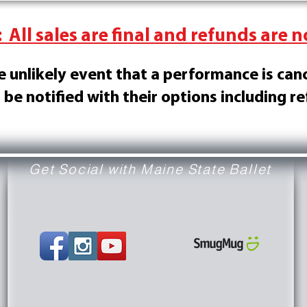
 All sales are final and refunds are n
he unlikely event that a performance is can
l be notified with their options including r
Get Social with Maine State Ballet