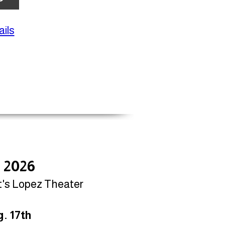
ils
, 2026
t's Lopez Theater
. 17th