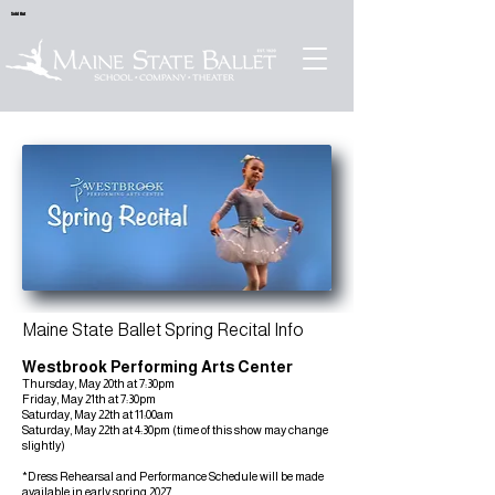
Sold Out
Maine State Ballet Spring Recital Info
Westbrook Performing Arts Center
Thursday, May 20th at 7:30pm
Friday, May 21th at 7:30pm
Saturday, May 22th at 11:00am
Saturday, May 22th at 4:30pm (time of this show may change
slightly)
*Dress Rehearsal and Performance Schedule will be made
available in early spring 2027