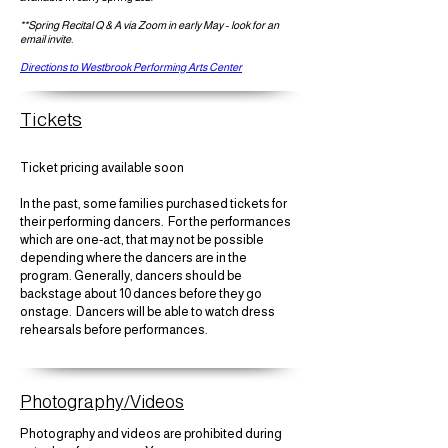
**Spring Recital Q & A via Zoom in early May - look for an
email invite.
Directions to Westbrook Performing Arts Center
Tickets
Ticket pricing available soon
In the past, some families purchased tickets for
their performing dancers. For the performances
which are one-act, that may not be possible
depending where the dancers are in the
program. Generally, dancers should be
backstage about 10 dances before they go
onstage. Dancers will be able to watch dress
rehearsals before performances.
Photography/Videos
Photography and videos are prohibited during