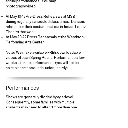
actual performances. You may
photograph/video:
At May 10-15 Pre-Dress Rehearsals at MSB
during regularly scheduled class times. Dancers
rehearse in their costumes at our in-house Lopez
Theater that week.
At May 20-22 Dress Rehearsals at the Westbrook
Performing Arts Center.
​Note: We make available FREE downloadable
videos of each Spring Recital Performance a few
weeks after the performances (you will not be
able to hear tap sounds, unfortunately).​
Performances
Shows are generally divided by age/level.
Consequently, some families with multiple
students may need to attend more than one
performance. This would include purchasing
tickets for multiple performances.
Gr. 1 and under will not be scheduled to perform in