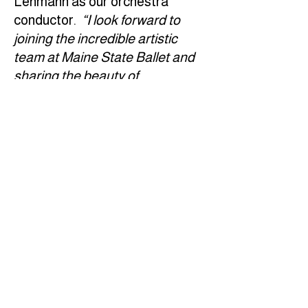
Lehmann as our orchestra
conductor.
“I look forward to
joining the incredible artistic
team at Maine State Ballet and
sharing the beauty of
Tchaikovsky’s orchestral music
with this first-class orchestra in
underscoring Maine State
Ballet's remarkable production."
Contact
Student Portal
Calendar
Gift Shop
© 2026 Maine State Ballet