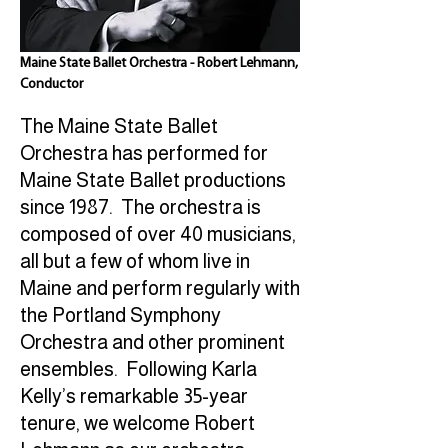
Maine State Ballet Orchestra - Robert Lehmann,
Conductor
The Maine State Ballet
Orchestra has performed for
Maine State Ballet productions
since 1987. The orchestra is
composed of over 40 musicians,
all but a few of whom live in
Maine and perform regularly with
the Portland Symphony
Orchestra and other prominent
ensembles. Following Karla
Kelly’s remarkable 35-year
tenure, we welcome Robert