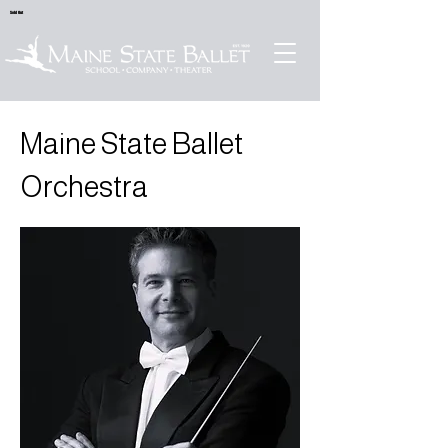
Sold Out
Maine State Ballet
Orchestra