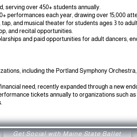
, serving over 450+ students annually.
0+ performances each year, drawing over 15,000 att
z, tap, and musical theater for students ages 3 to adult
, and recital opportunities.
arships and paid opportunities for adult dancers, en
nizations, including the Portland Symphony Orchestr
 financial need, recently expanded through a new en
erformance tickets annually to organizations such as
.
Get Social with Maine State Ballet