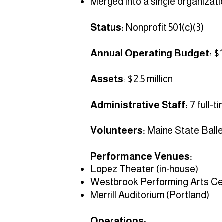
Merged into a single organizati
Status:
Nonprofit 501(c)(3)
Annual Operating Budget:
$1
Assets
: $2.5 million
Administrative Staff:
7 full-t
Volunteers:
Maine State Ballet
Performance Venues:
Lopez Theater (in-house)
Westbrook Performing Arts Ce
Merrill Auditorium (Portland)
Operations: