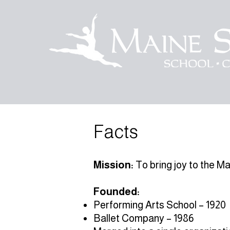
Facts
Mission:
To bring joy to the M
Founded:
Performing Arts School – 1920
Ballet Company – 1986