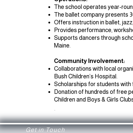
The school operates year-round
The ballet company presents 3
Offers instruction in ballet, jaz
Provides performance, workshop
Supports dancers through schol
Maine.
Community Involvement:
Collaborations with local orga
Bush Children’s Hospital.
Scholarships for students with
Donation of hundreds of free p
Children and Boys & Girls Clubs
.
Get in Touch