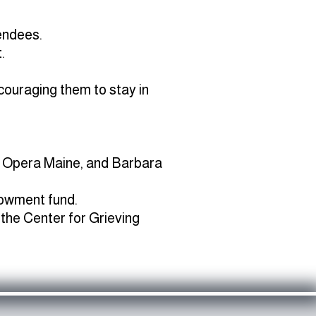
endees.
.
couraging them to stay in
a, Opera Maine, and Barbara
dowment fund.
 the Center for Grieving