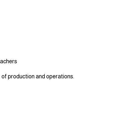
teachers
s of production and operations.