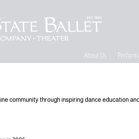
About Us
Perform
aine community through inspiring dance education an