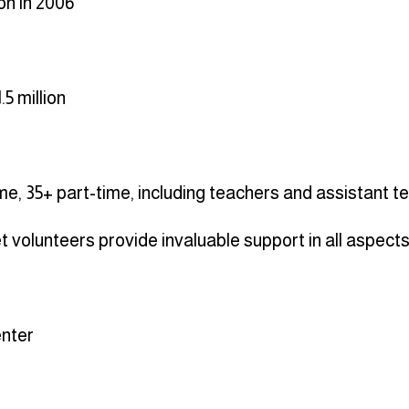
on in 2006
.5 million
ime, 35+ part-time, including teachers and assistant 
 volunteers provide invaluable support in all aspect
nter