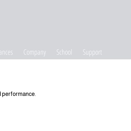
ances
Company
School
Support
d performance.