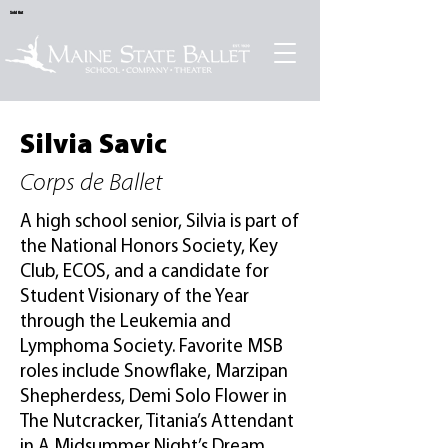
Sold Out
Silvia Savic
Corps de Ballet
A high school senior, Silvia is part of
the National Honors Society, Key
Club, ECOS, and a candidate for
Student Visionary of the Year
through the Leukemia and
Lymphoma Society. Favorite MSB
roles include Snowflake, Marzipan
Shepherdess, Demi Solo Flower in
The Nutcracker, Titania’s Attendant
in A Midsummer Night’s Dream,