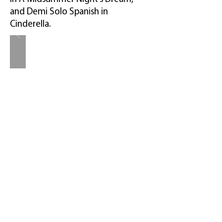
and Demi Solo Spanish in
Cinderella.
.