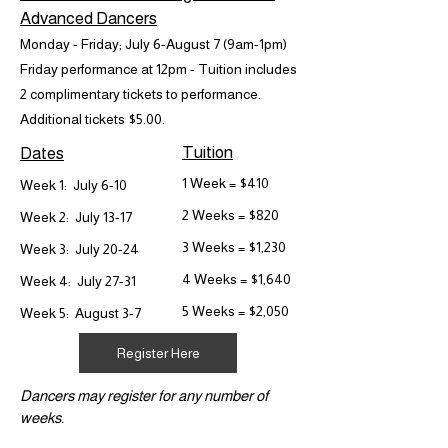
Advanced Dancers
Monday - Friday; July 6-August 7 (9am-1pm)
Friday performance at 12pm - Tuition includes
2 complimentary tickets to performance.
Additional tickets $5.00.
Tuition
Dates
1 Week = $410
Week 1: July 6-10
2 Weeks = $820
Week 2: July 13-17
3 Weeks = $1,230
Week 3: July 20-24
4 Weeks = $1,640
Week 4: July 27-31
5 Weeks = $2,050
Week 5: August 3-7
Register Here
Dancers may register for any number of
weeks.