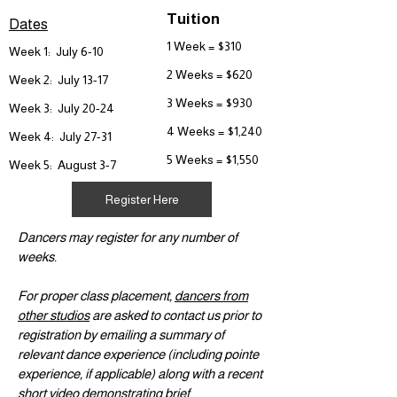
Tuition
Dates
1 Week = $310
Week 1: July 6-10
2 Weeks = $620
Week 2: July 13-17
3 Weeks = $930
Week 3: July 20-24
4 Weeks = $1,240
Week 4: July 27-31
5 Weeks = $1,550
Week 5: August 3-7
Register Here
Dancers may register for any number of
weeks.
For proper class placement,
dancers from
other studios
are asked to contact us prior to
registration by emailing a summary of
relevant dance experience (including pointe
experience, if applicable) along with a recent
short video demonstrating brief