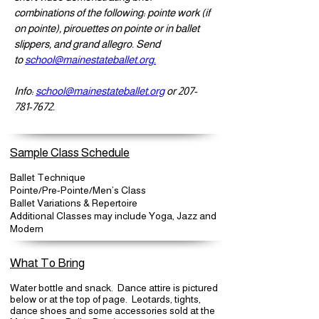
combinations of the following: pointe work (if
on pointe), pirouettes on pointe or in ballet
slippers, and grand allegro. Send
to
school@mainestateballet.org.
Info:
school@mainestateballet.org
or
207-
781-7672
.
Sample Class Schedule
Ballet Technique
Pointe/Pre-Pointe/Men’s Class
Ballet Variations & Repertoire
Additional Classes may include Yoga, Jazz and
Modern
What To Bring
Water bottle and snack. Dance attire is pictured
below or at the top of page. Leotards, tights,
dance shoes and some accessories sold at the