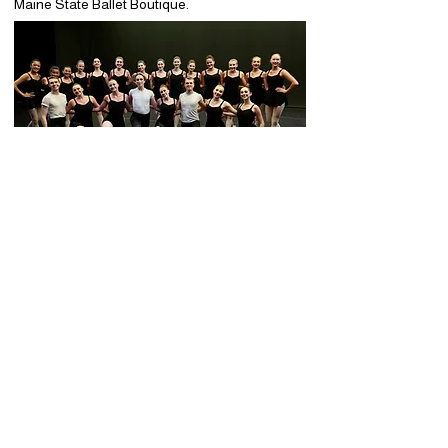
Maine State Ballet Boutique.
Summer Workshop Registration
Changes & Cancellation Policy
Maine State Ballet strives to remain flexible for
families while responsibly planning staffing,
studio space, and resources for our summer
programs.
Registration and Cancellation Changes
Any changes to your registration including
cancellations are permitted at no charge
prior to
June 15, 2026,
subject to