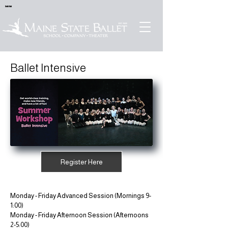
Sold Out
Ballet Intensive
Register Here
Monday - Friday Advanced Session (Mornings 9-
1:00)
Monday - Friday Afternoon Session (Afternoons
2-5:00)