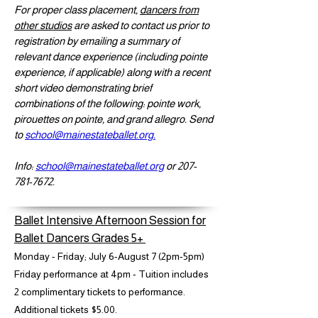
For proper class placement,
dancers from
other studios
are asked to contact us prior to
registration by emailing a summary of
relevant dance experience (including pointe
experience, if applicable) along with a recent
short video demonstrating brief
combinations of the following: pointe work,
pirouettes on pointe, and grand allegro. Send
to
school@mainestateballet.org.
Info:
school@mainestateballet.org
or
207-
781-7672
.
Ballet Intensive Afternoon Session for
Ballet Dancers Grades 5+
Monday - Friday; July 6-August 7 (2pm-5pm)
Friday performance at 4pm - Tuition includes
2 complimentary tickets to performance.
Additional tickets $5.00.