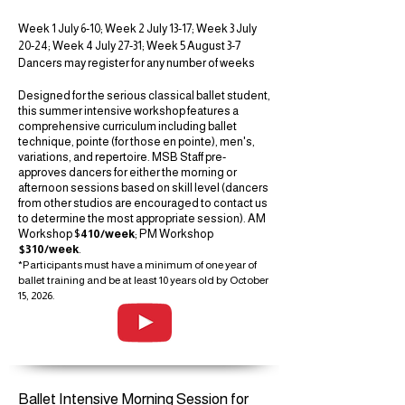
Week 1 July 6-10; Week 2 July 13-17; Week 3 July
20-24; Week 4 July 27-31; Week 5 August 3-7
Dancers may register for any number of weeks
Designed for the serious classical ballet student,
this summer intensive workshop features a
comprehensive curriculum including ballet
technique, pointe (for those en pointe), men's,
variations, and repertoire. MSB Staff pre-
approves dancers for either the morning or
afternoon sessions based on skill level (dancers
from other studios are encouraged to contact us
to determine the most appropriate session). AM
Workshop $
410/week
; PM Workshop
$310/week
.
*Participants must have a minimum of one year of
ballet training and be at least 10 years old by October
15, 2026.
Ballet Intensive Morning Session for