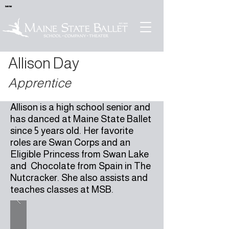
Sold Out
Allison Day
Apprentice
Allison is a high school senior and
has danced at Maine State Ballet
since 5 years old. Her favorite
roles are Swan Corps and an
Eligible Princess from Swan Lake
and Chocolate from Spain in The
Nutcracker. She also assists and
teaches classes at MSB.