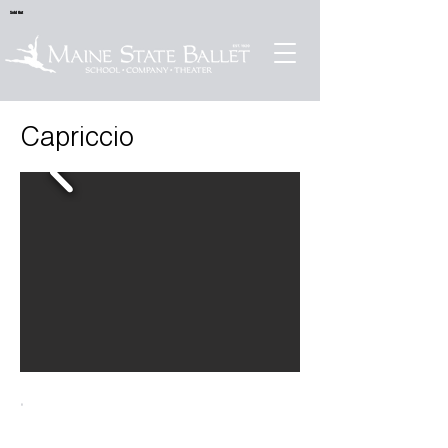
Sold Out
Capriccio
.