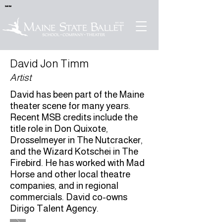
Sold Out
David Jon Timm
Artist
David has been part of the Maine
theater scene for many years.
Recent MSB credits include the
title role in Don Quixote,
Drosselmeyer in The Nutcracker,
and the Wizard Kotschei in The
Firebird. He has worked with Mad
Horse and other local theatre
companies, and in regional
commercials. David co-owns
Dirigo Talent Agency.