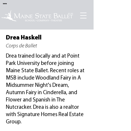
Sold Out
Drea Haskell
Corps de Ballet
Drea trained locally and at Point
Park University before joining
Maine State Ballet. Recent roles at
MSB include Woodland Fairy in A
Midsummer Night's Dream,
Autumn Fairy in Cinderella, and
Flower and Spanish in The
Nutcracker. Drea is also a realtor
with Signature Homes Real Estate
Group.