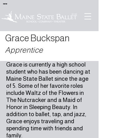
Sold Out
Grace Buckspan
Apprentice
Grace is currently a high school
student who has been dancing at
Maine State Ballet since the age
of 5. Some of her favorite roles
include Waltz of the Flowers in
The Nutcracker and a Maid of
Honor in Sleeping Beauty. In
addition to ballet, tap, and jazz,
Grace enjoys traveling and
spending time with friends and
family.