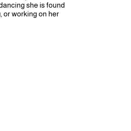
 dancing she is found
g, or working on her