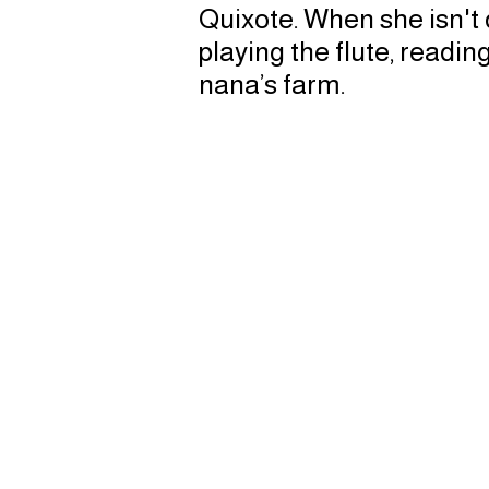
Quixote. When she isn't
playing the flute, readin
nana’s farm.