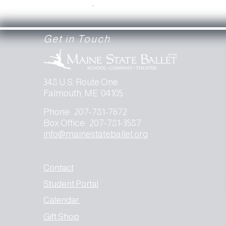
.
Get in Touch
348 U.S. Route One
Falmouth, ME 04105
Phone: 207-781-7672
Box Office: 207-781-3587
info@mainestateballet.org
Contact
Student Portal
Calendar
Gift Shop