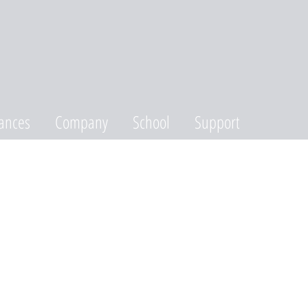
ances
Company
School
Support