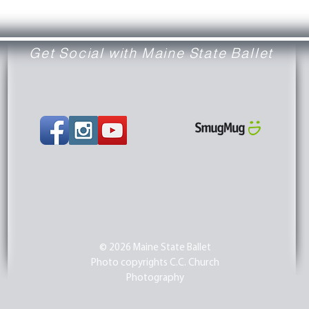
Get Social with Maine State Ballet
© 2026 Maine State Ballet
Photo copyrights C.C. Church
Photography