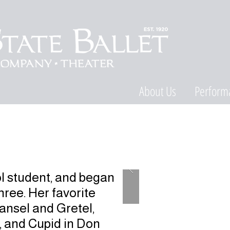
About Us
Perform
l student, and began
ree. Her favorite
Hansel and Gretel,
 and Cupid in Don