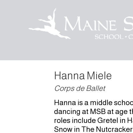
Hanna Miele
Corps de Ballet
Hanna is a middle schoo
dancing at MSB at age th
roles include Gretel in 
Snow in The Nutcracker,