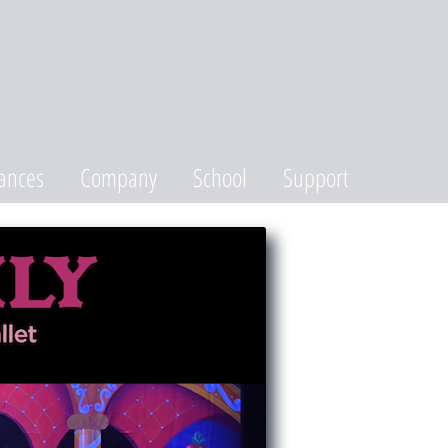
ances
Company
School
Support