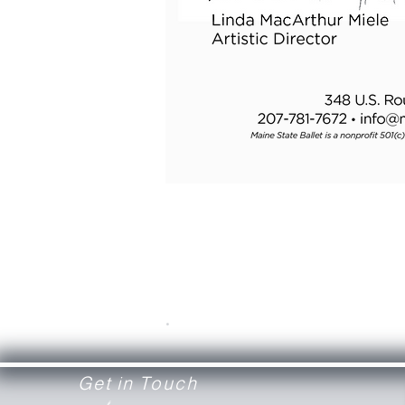
.
Get in Touch