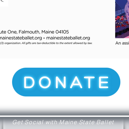
Get Social with Maine State Ballet