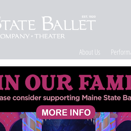
About Us
Perform