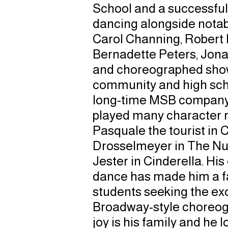
School and a successfu
dancing alongside notab
Carol Channing, Robert 
Bernadette Peters, Jona
and choreographed show
community and high scho
long-time MSB company
played many character r
Pasquale the tourist in 
Drosselmeyer in The Nut
Jester in Cinderella. His
dance has made him a f
students seeking the exc
Broadway-style choreogr
joy is his family and he