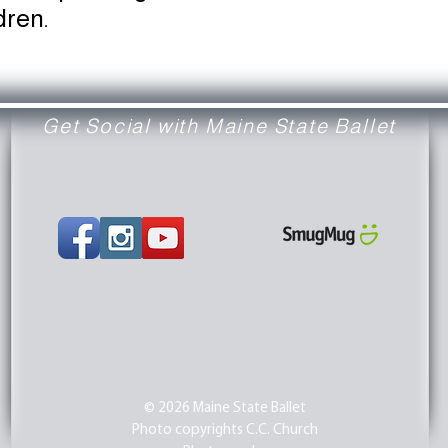
dren.
Get Social with Maine State Ballet
© 2026 Maine State Ballet
Photo copyrights C.C. Church