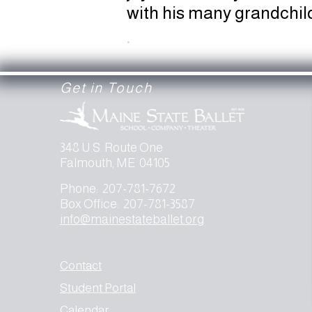
with his many grandchil
.
Get in Touch
348 U.S. Route One
Falmouth, ME 04105
Phone: 207-781-7672
Box Office: 207-781-3587
info@mainestateballet.org
Contact
Student Portal
Calendar