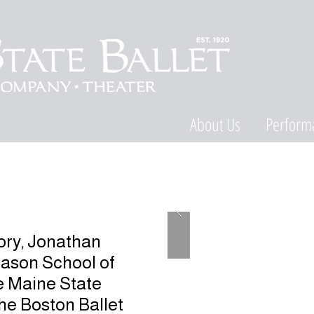
About Us
Perform
tory, Jonathan
Mason School of
e Maine State
 the Boston Ballet