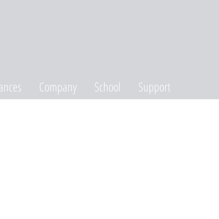
ances
Company
School
Support