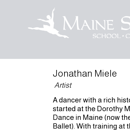
Jonathan Miele
Artist
A dancer with a rich his
started at the Dorothy 
Dance in Maine (now th
Ballet). With training at