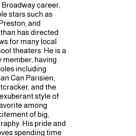
l Broadway career,
le stars such as
Preston, and
than has directed
s for many local
ol theaters. He is a
 member, having
oles including
Can Can Parisien,
cracker, and the
 exuberant style of
avorite among
itement of big,
aphy. His pride and
 loves spending time