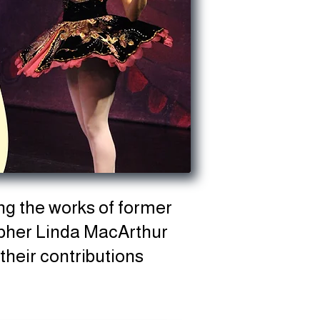
ng the works of former
apher Linda MacArthur
their contributions