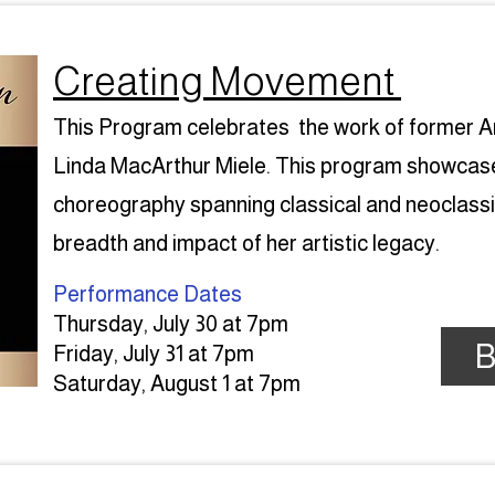
Creating Movement
This Program celebrates the work of former Ar
Linda MacArthur Miele. This program showcases
choreography spanning classical and neoclassica
breadth and impact of her artistic legacy.
Performance Dates​
Thursday, July 30 at 7pm
B
Friday, July 31 at 7pm
Saturday, August 1 at 7pm​