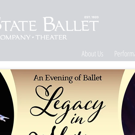
About Us
Perform