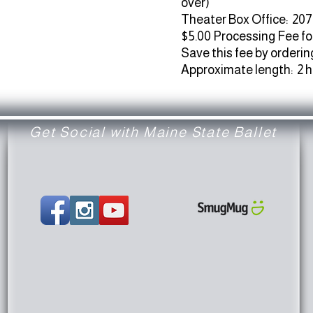
over)
Theater Box Office: 207
$5.00 Processing Fee fo
Save this fee by ordering
Approximate length: 2 
Get Social with Maine State Ballet