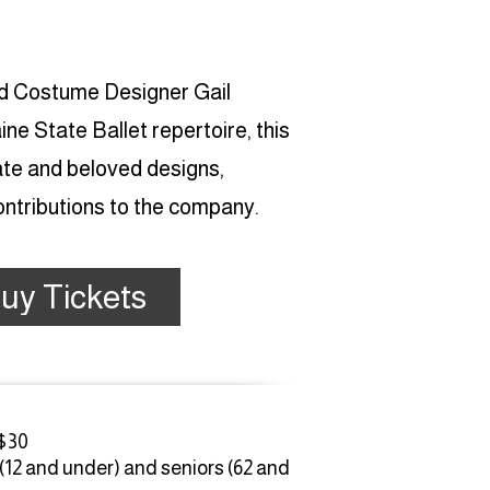
nd Costume Designer Gail
e State Ballet repertoire, this
ate and beloved designs,
contributions to the company.
uy Tickets
 $30
 (12 and under) and seniors (62 and