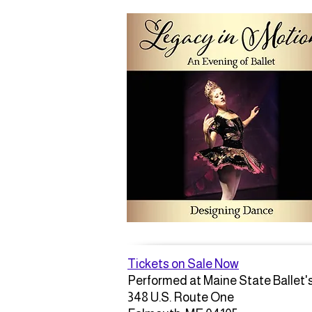
Tickets on Sale Now
Performed at Maine State Ballet'
348 U.S. Route One