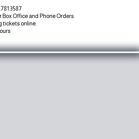
.781.3587
r Box Office and Phone Orders.
 tickets online.
hours