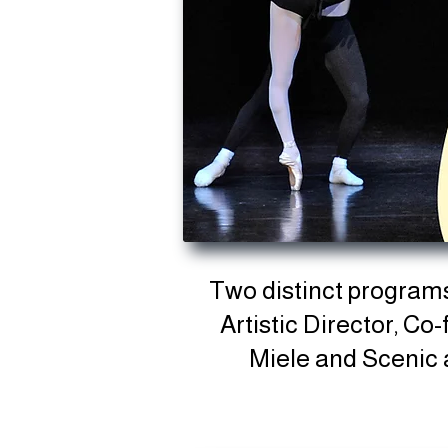
Two distinct program
Artistic Director, C
Miele
and Scenic