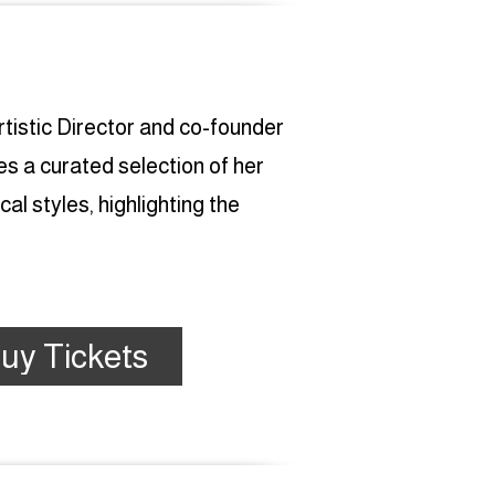
tistic Director and co-founder
 a curated selection of her
l styles, highlighting the
uy Tickets