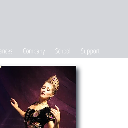
ances
Company
School
Support