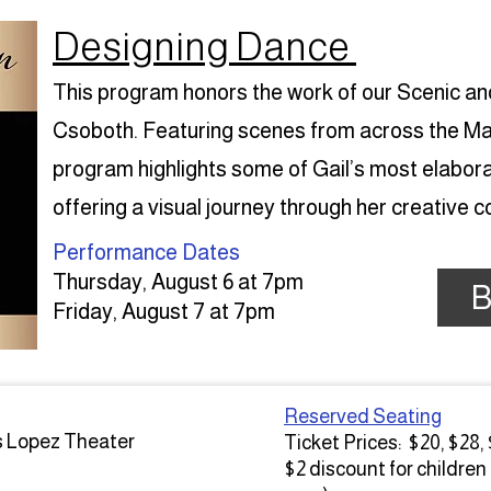
Designing Dance
This program honors the work of our Scenic a
Csoboth. Featuring scenes from across the Main
program highlights some of Gail’s most elabor
offering a visual journey through her creative 
Performance Dates​
Thursday, August 6 at 7pm
B
Friday, August 7 at 7pm
Reserved Seating
s Lopez Theater
Ticket Prices: $20, $28,
$2 discount for children