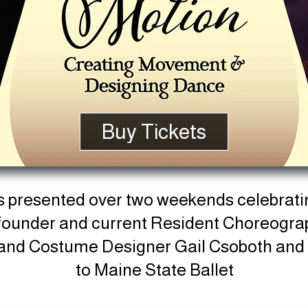
Buy Tickets
s presented over two weekends celebrati
o-founder and current Resident Choreogr
 and Costume Designer Gail Csoboth
and 
to Maine State Ballet