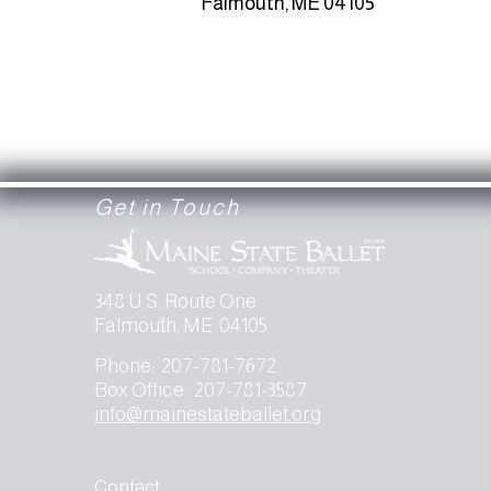
Falmouth, ME 04105
Get in Touch
348 U.S. Route One
Falmouth, ME 04105
Phone: 207-781-7672
Box Office: 207-781-3587
info@mainestateballet.org
Contact