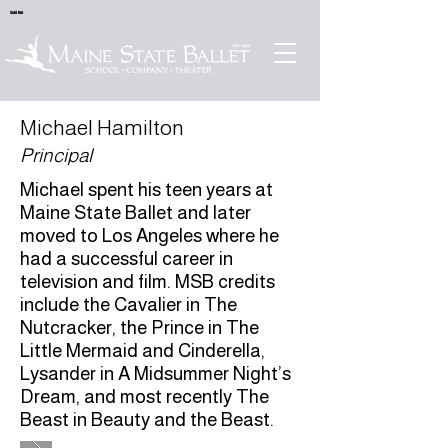
Sold Out
Michael Hamilton
Principal
Michael spent his teen years at
Maine State Ballet and later
moved to Los Angeles where he
had a successful career in
television and film. MSB credits
include the Cavalier in The
Nutcracker, the Prince in The
Little Mermaid and Cinderella,
Lysander in A Midsummer Night’s
Dream, and most recently The
Beast in Beauty and the Beast.