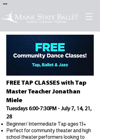
Sold Out
FREE TAP CLASSES with Tap
Master Teacher Jonathan
Miele
Tuesdays 6:00-7:30PM - July 7, 14, 21,
28
Beginner/ Intermediate Tap ages 13+
Perfect for community theater and high
school theater performers looking to