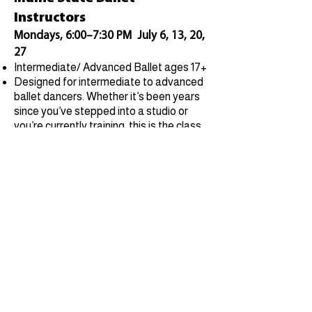
Instructors
Mondays, 6:00–7:30 PM July 6, 13, 20,
27
Intermediate/ Advanced Ballet ages 17+
Designed for intermediate to advanced
ballet dancers. Whether it’s been years
since you’ve stepped into a studio or
you’re currently training, this is the class
for you.
Call for availability
Contact
Student Portal